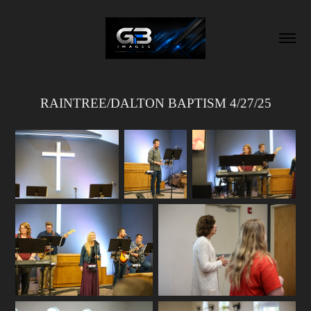
RAINTREE/DALTON BAPTISM 4/27/25