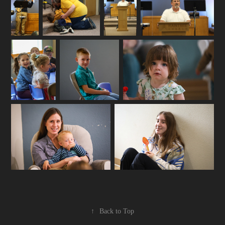
↑
Back to Top