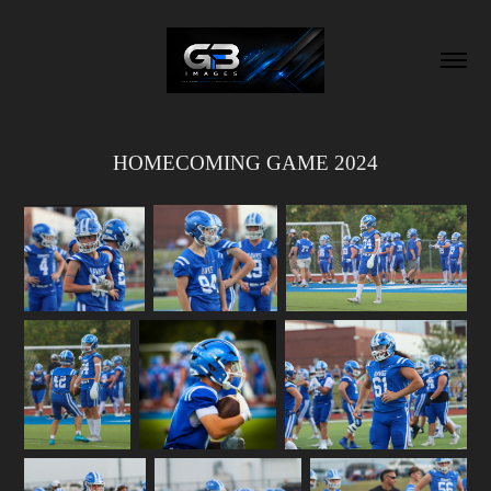
HOMECOMING GAME 2024