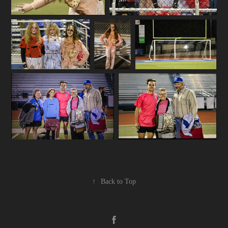
↑
Back to Top