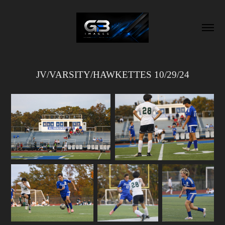
JV/VARSITY/HAWKETTES 10/29/24