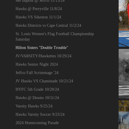
Mo Baptist @ Jeffco 11/13/24
Hawks @ Perryville 11/8/24
Hawks VS Sikeston 11/1/24
Hawks Districts vs Cape Central 11/2/24
St. Louis Women's Flag Football Championship
Saturday
Hilton Sisters "Double Trouble"
JV/VARSITY/Hawkettes 10/29/24
Hawks Senior Night 2024
Jeffco Fall Scrimmage '24
JV Hawks VS Chaminade 10/21/24
HYFC 5th Grade 10/20/24
Hawks @ Desoto 10/11/24
Varsity Hawks 9/25/24
Hawks Varsity Soccer 9/23/24
2024 Homecoming Parade