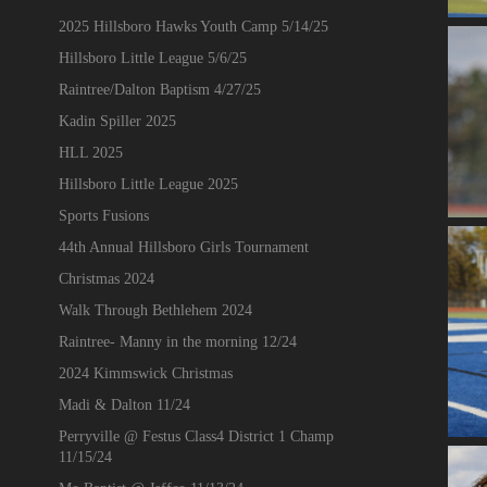
2025 Hillsboro Hawks Youth Camp 5/14/25
Hillsboro Little League 5/6/25
Raintree/Dalton Baptism 4/27/25
Kadin Spiller 2025
HLL 2025
Hillsboro Little League 2025
Sports Fusions
44th Annual Hillsboro Girls Tournament
Christmas 2024
Walk Through Bethlehem 2024
Raintree- Manny in the morning 12/24
2024 Kimmswick Christmas
Madi & Dalton 11/24
Perryville @ Festus Class4 District 1 Champ
11/15/24