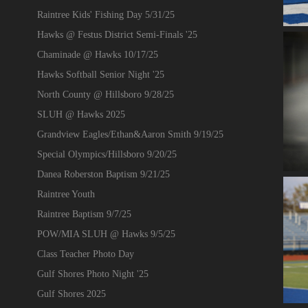
Raintree Kids' Fishing Day 5/31/25
Hawks @ Festus District Semi-Finals '25
Chaminade @ Hawks 10/17/25
Hawks Softball Senior Night '25
North County @ Hillsboro 9/28/25
SLUH @ Hawks 2025
Grandview Eagles/Ethan&Aaron Smith 9/19/25
Special Olympics/Hillsboro 9/20/25
Danea Roberston Baptism 9/21/25
Raintree Youth
Raintree Baptism 9/7/25
POW/MIA SLUH @ Hawks 9/5/25
Class Teacher Photo Day
Gulf Shores Photo Night '25
Gulf Shores 2025