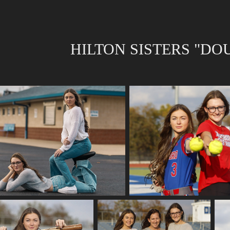
HILTON SISTERS "DO