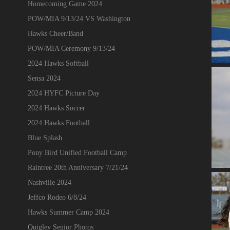
Homecoming Game 2024
POW/MIA 9/13/24 VS Washington
Hawks Cheer/Band
POW/MIA Ceremony 9/13/24
2024 Hawks Softball
Sensa 2024
2024 HYFC Picture Day
2024 Hawks Soccer
2024 Hawks Football
Blue Splash
Pony Bird Unified Football Camp
Raintree 20th Anniversary 7/21/24
Nashville 2024
Jeffco Rodeo 6/8/24
Hawks Summer Camp 2024
Quigley Senior Photos