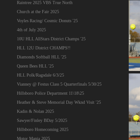
Raintree 2025 VBS True North
Church at the Fair 2025
Voyles Racing/ Cosmic Donuts '25
4th of July 2025
10U HLL AllStars District Champs '25
HLL 12U District CHAMPS!!
Diamonds Softball HLL '25
Queen Bees HLL '25
HLL Polk/Ragsdale 6/3/25
Vianney @ Festus Class 5 Quarterfinals 5/30/25
Hillsboro Police Department 11\18\25
Heather & Steve Memorial Day Wknd Visit '25
Kadin & Nolan 2025
Sawyer/Finley BDay 5/2025
Hillsboro Homecoming 2025
Motor Mania 2025