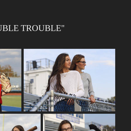
UBLE TROUBLE"