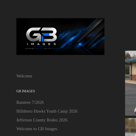
Welcome
GB IMAGES
Raintree 7/2026
Hillsboro Hawks Youth Camp 2026
Jefferson County Rodeo 2026
Welcome to GB Images