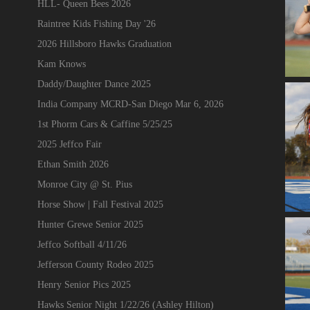
HLL- Queen Bees 2026
Raintree Kids Fishing Day '26
2026 Hillsboro Hawks Graduation
Kam Knows
Daddy/Daughter Dance 2025
India Company MCRD-San Diego Mar 6, 2026
1st Phorm Cars & Caffine 5/25/25
2025 Jeffco Fair
Ethan Smith 2026
Monroe City @ St. Pius
Horse Show | Fall Festival 2025
Hunter Grewe Senior 2025
Jeffco Softball 4/11/26
Jefferson County Rodeo 2025
Henry Senior Pics 2025
Hawks Senior Night 1/22/26 (Ashley Hilton)