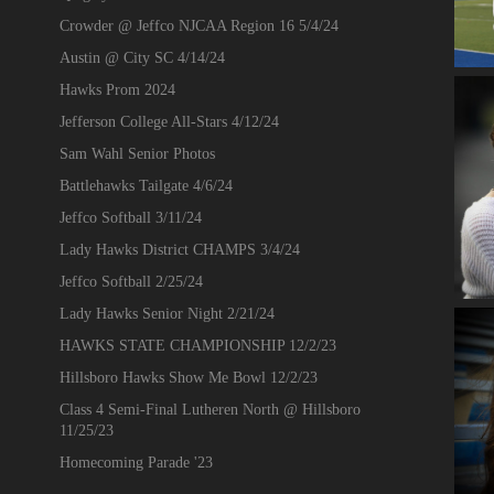
Crowder @ Jeffco NJCAA Region 16 5/4/24
Austin @ City SC 4/14/24
Hawks Prom 2024
Jefferson College All-Stars 4/12/24
Sam Wahl Senior Photos
Battlehawks Tailgate 4/6/24
Jeffco Softball 3/11/24
Lady Hawks District CHAMPS 3/4/24
Jeffco Softball 2/25/24
Lady Hawks Senior Night 2/21/24
HAWKS STATE CHAMPIONSHIP 12/2/23
Hillsboro Hawks Show Me Bowl 12/2/23
Class 4 Semi-Final Lutheren North @ Hillsboro
11/25/23
Homecoming Parade '23