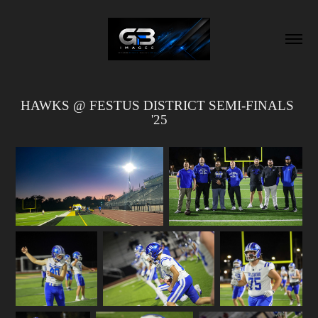
HAWKS @ FESTUS DISTRICT SEMI-FINALS 
'25