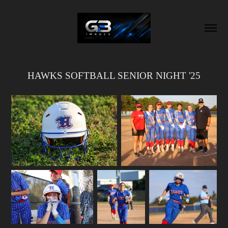
HAWKS SOFTBALL SENIOR NIGHT '25