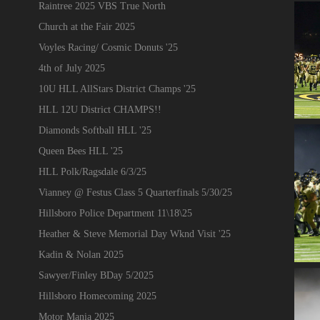
Raintree 2025 VBS True North
Church at the Fair 2025
Voyles Racing/ Cosmic Donuts '25
4th of July 2025
10U HLL AllStars District Champs '25
HLL 12U District CHAMPS!!
Diamonds Softball HLL '25
Queen Bees HLL '25
HLL Polk/Ragsdale 6/3/25
Vianney @ Festus Class 5 Quarterfinals 5/30/25
Hillsboro Police Department 11\18\25
Heather & Steve Memorial Day Wknd Visit '25
Kadin & Nolan 2025
Sawyer/Finley BDay 5/2025
Hillsboro Homecoming 2025
Motor Mania 2025