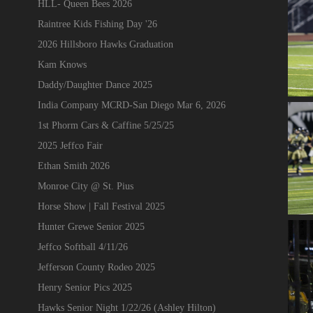
HLL- Queen Bees 2026
Raintree Kids Fishing Day '26
2026 Hillsboro Hawks Graduation
Kam Knows
Daddy/Daughter Dance 2025
India Company MCRD-San Diego Mar 6, 2026
1st Phorm Cars & Caffine 5/25/25
2025 Jeffco Fair
Ethan Smith 2026
Monroe City @ St. Pius
Horse Show | Fall Festival 2025
Hunter Grewe Senior 2025
Jeffco Softball 4/11/26
Jefferson County Rodeo 2025
Henry Senior Pics 2025
Hawks Senior Night 1/22/26 (Ashley Hilton)