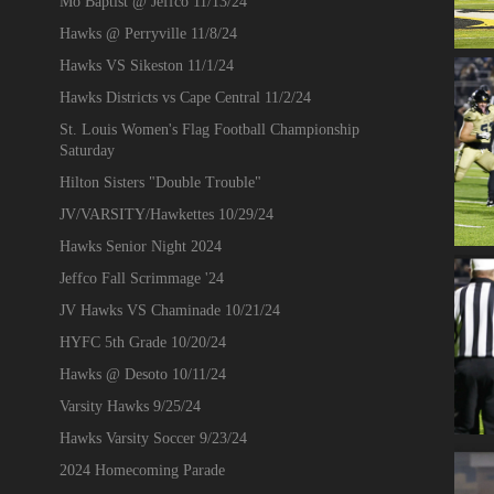
Mo Baptist @ Jeffco 11/13/24
Hawks @ Perryville 11/8/24
Hawks VS Sikeston 11/1/24
Hawks Districts vs Cape Central 11/2/24
St. Louis Women's Flag Football Championship
Saturday
Hilton Sisters "Double Trouble"
JV/VARSITY/Hawkettes 10/29/24
Hawks Senior Night 2024
Jeffco Fall Scrimmage '24
JV Hawks VS Chaminade 10/21/24
HYFC 5th Grade 10/20/24
Hawks @ Desoto 10/11/24
Varsity Hawks 9/25/24
Hawks Varsity Soccer 9/23/24
2024 Homecoming Parade