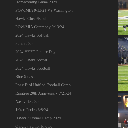
Homecoming Game 2024
POW/MIA 9/13/24 VS Washington
Hawks Cheer/Band
POW/MIA Ceremony 9/13/24
2024 Hawks Softball
Sensa 2024
2024 HYFC Picture Day
2024 Hawks Soccer
2024 Hawks Football
Blue Splash
Pony Bird Unified Football Camp
Raintree 20th Anniversary 7/21/24
Nashville 2024
Jeffco Rodeo 6/8/24
Hawks Summer Camp 2024
Quigley Senior Photos