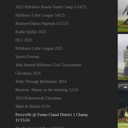
2025 Hillsboro Hawks Youth Camp 5/14/25
Hillsboro Little League 5/6/25
Raintree/Dalton Baptism 4/27/25
Kadin Spiller 2025
HLL 2025
Hillsboro Little League 2025
Sports Fusions
44th Annual Hillsboro Girls Tournament
Christmas 2024
Walk Through Bethlehem 2024
Raintree- Manny in the morning 12/24
2024 Kimmswick Christmas
Madi & Dalton 11/24
Perryville @ Festus Class4 District 1 Champ
11/15/24