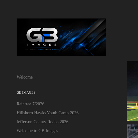
Welcome
GB IMAGES
Raintree 7/2026
Hillsboro Hawks Youth Camp 2026
Jefferson County Rodeo 2026
Welcome to GB Images