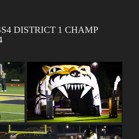
S4 DISTRICT 1 CHAMP 
4