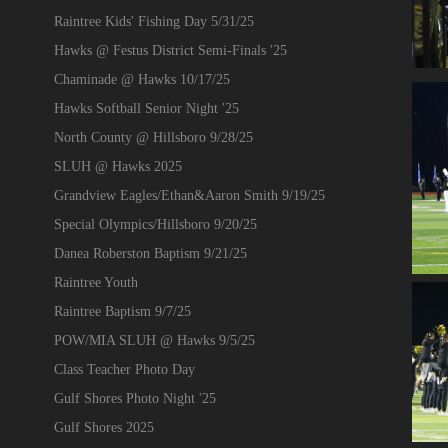
Raintree Kids' Fishing Day 5/31/25
Hawks @ Festus District Semi-Finals '25
Chaminade @ Hawks 10/17/25
Hawks Softball Senior Night '25
North County @ Hillsboro 9/28/25
SLUH @ Hawks 2025
Grandview Eagles/Ethan&Aaron Smith 9/19/25
Special Olympics/Hillsboro 9/20/25
Danea Roberston Baptism 9/21/25
Raintree Youth
Raintree Baptism 9/7/25
POW/MIA SLUH @ Hawks 9/5/25
Class Teacher Photo Day
Gulf Shores Photo Night '25
Gulf Shores 2025