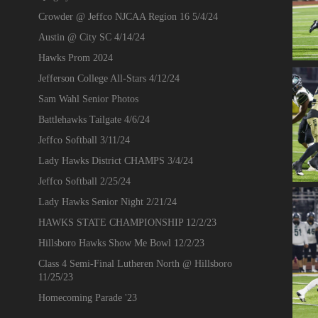
Crowder @ Jeffco NJCAA Region 16 5/4/24
Austin @ City SC 4/14/24
Hawks Prom 2024
Jefferson College All-Stars 4/12/24
Sam Wahl Senior Photos
Battlehawks Tailgate 4/6/24
Jeffco Softball 3/11/24
Lady Hawks District CHAMPS 3/4/24
Jeffco Softball 2/25/24
Lady Hawks Senior Night 2/21/24
HAWKS STATE CHAMPIONSHIP 12/2/23
Hillsboro Hawks Show Me Bowl 12/2/23
Class 4 Semi-Final Lutheren North @ Hillsboro
11/25/23
Homecoming Parade '23