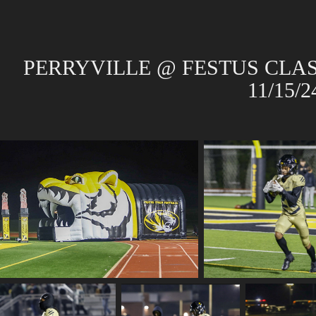
PERRYVILLE @ FESTUS CLAS
11/15/2